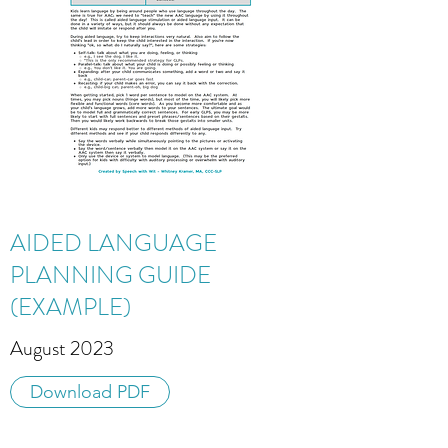
AIDED LANGUAGE
PLANNING GUIDE
(EXAMPLE)
August 2023
Download PDF