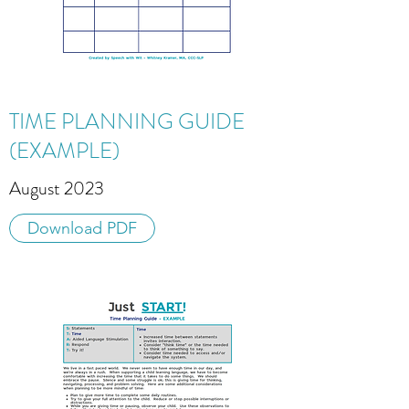
TIME PLANNING GUIDE
(EXAMPLE)
August 2023
Download PDF