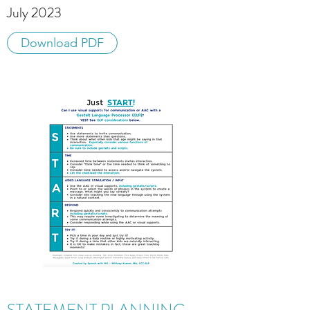
July 2023
Download PDF