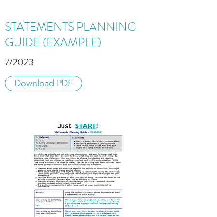
STATEMENTS PLANNING
GUIDE (EXAMPLE)
7/2023
Download PDF