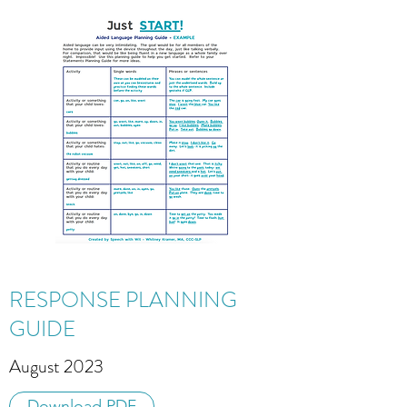
RESPONSE PLANNING
GUIDE
August 2023
Download PDF