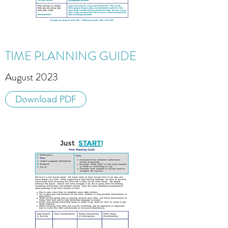
TIME PLANNING GUIDE
August 2023
Download PDF