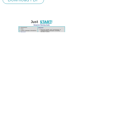
RESPONSE PLANNING
GUIDE (EXAMPLE)