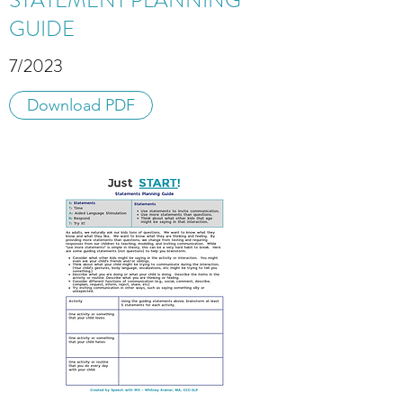
STATEMENT PLANNING
GUIDE
7/2023
Download PDF