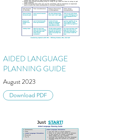
AIDED LANGUAGE
PLANNING GUIDE
August 2023
Download PDF