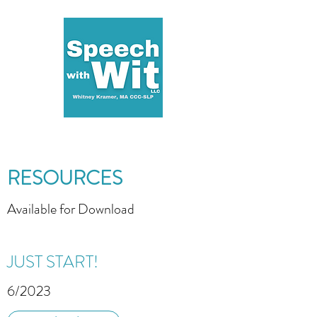
RESOURCES
Available for Download
JUST START!
6/2023