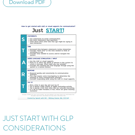
Download PDF
JUST START WITH GLP
CONSIDERATIONS